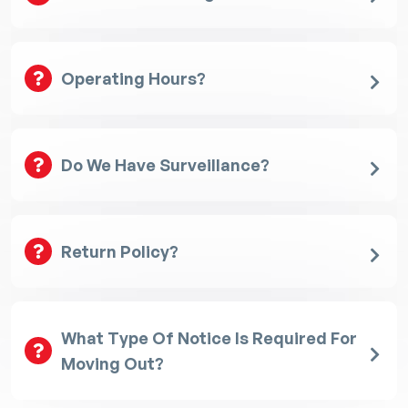
Operating Hours?
Do We Have Surveillance?
Return Policy?
What Type Of Notice Is Required For
Moving Out?