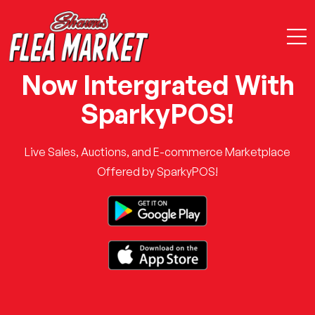
Now Intergrated With
SparkyPOS!
Live Sales, Auctions, and E-commerce Marketplace
Offered by SparkyPOS!