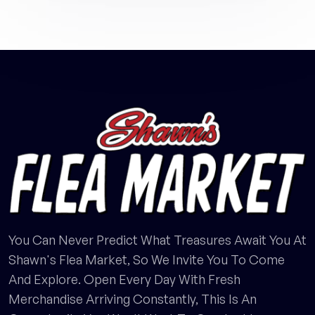
You Can Never Predict What Treasures Await You At
Shawn's Flea Market, So We Invite You To Come
And Explore. Open Every Day With Fresh
Merchandise Arriving Constantly, This Is An