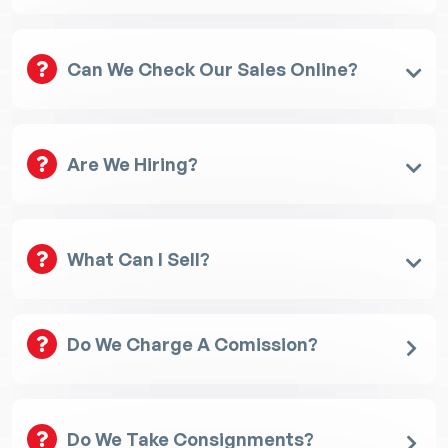
Can We Check Our Sales Online?
Are We Hiring?
What Can I Sell?
Do We Charge A Comission?
Do We Take Consignments?