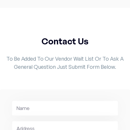
Contact Us
To Be Added To Our Vendor Wait List Or To Ask A
General Question Just Submit Form Below.