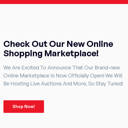
Check Out Our New Online
Shopping Marketplace!
We Are Excited To Announce That Our Brand-new
Online Marketplace Is Now Officially Open! We Will
Be Hosting Live Auctions And More, So Stay Tuned!
Shop Now!