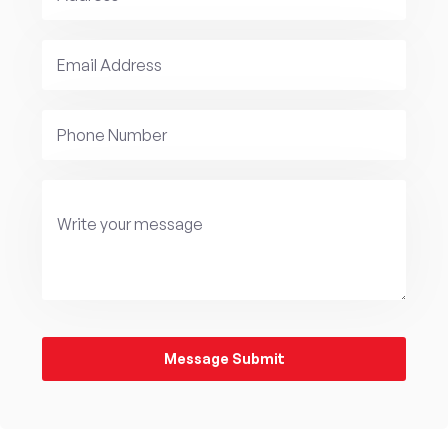
Message Submit