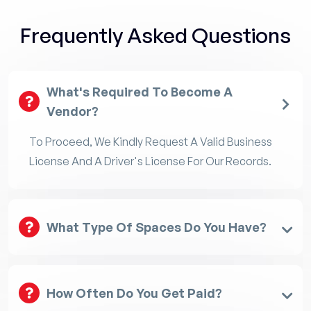
Frequently Asked Questions
What's Required To Become A
Vendor?
To Proceed, We Kindly Request A Valid Business
License And A Driver's License For Our Records.
What Type Of Spaces Do You Have?
How Often Do You Get Paid?