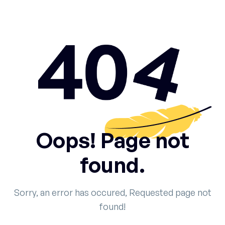
Oops! Page not
found.
Sorry, an error has occured, Requested page not
found!