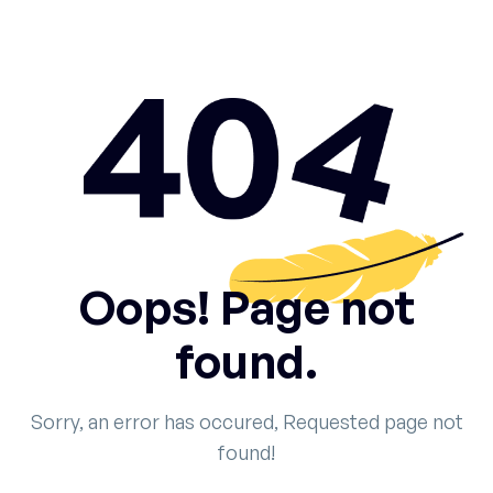
Oops! Page not
found.
Sorry, an error has occured, Requested page not
found!