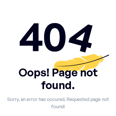
Oops! Page not
found.
Sorry, an error has occured, Requested page not
found!